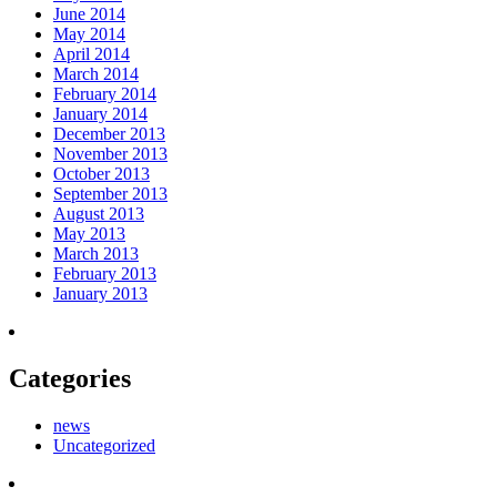
June 2014
May 2014
April 2014
March 2014
February 2014
January 2014
December 2013
November 2013
October 2013
September 2013
August 2013
May 2013
March 2013
February 2013
January 2013
Categories
news
Uncategorized