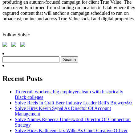
producing an autumn-focused campaign for client True Value. The
team recently returned from shooting on location in Utah where they
captured content that will anchor a campaign scheduled to run on
broadcast, online and across True Value social and digital properties.
Follow Solve:
Search
for:
Recent Posts
To recruit workers, big employers team with historically
Black colleges
Solve Reels In Craft Beer Industry Leader Bell’s Brewery￼
Solve Hires Kevin Sypal As Director Of Account
Management
Solve Names Rebecca Underwood Director Of Connection
Strategy
Solve Hires Kathleen Tax Wille As Chief Creative Officer