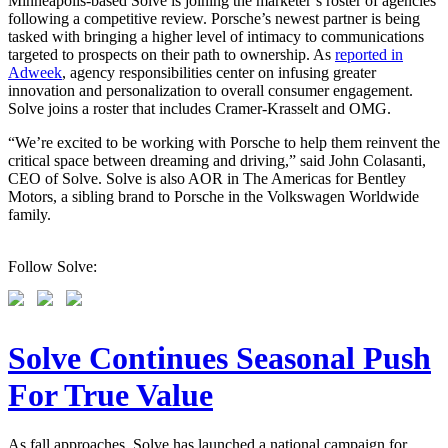
Minneapolis-based Solve is joining the marketer’s roster of agencies
following a competitive review. Porsche’s newest partner is being
tasked with bringing a higher level of intimacy to communications
targeted to prospects on their path to ownership. As
reported in
Adweek
, agency responsibilities center on infusing greater
innovation and personalization to overall consumer engagement.
Solve joins a roster that includes Cramer-Krasselt and OMG.
“We’re excited to be working with Porsche to help them reinvent the
critical space between dreaming and driving,” said John Colasanti,
CEO of Solve. Solve is also AOR in The Americas for Bentley
Motors, a sibling brand to Porsche in the Volkswagen Worldwide
family.
Follow Solve:
Solve Continues Seasonal Push
For True Value
As fall approaches, Solve has launched a national campaign for