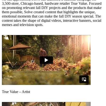
3,500-store, Chicago-based, hardware retailer True Value. Focused
on promoting relevant fall DIY projects and the products that make
them possible, Solve created content that highlights the unique,
emotional moments that can make the fall DIY season special. The
content takes the shape of digital videos, interactive banners, social
memes and television spots.
True Value – Artist