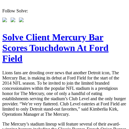
Follow Solve:
Solve Client Mercury Bar
Scores Touchdown At Ford
Field
Lions fans are drooling over news that another Detroit icon, The
Mercury Bar, is making its debut at Ford Field for the start of the
2014 NFL season. To be invited to join the limited branded
concessionaires within the popular NFL stadium is a prestigious
honor for The Mercury, one of only a handful of eating
establishments serving the stadium’s Club Level and the only burger
provider. “We’re very flattered. Club Level eateries at Ford Field are
limited to only Detroit stand-out favorites,” said Kimberlia Kirk,
Operations Manager at The Mercury.
The Mercury’s stadium lineup will feature several of their award-