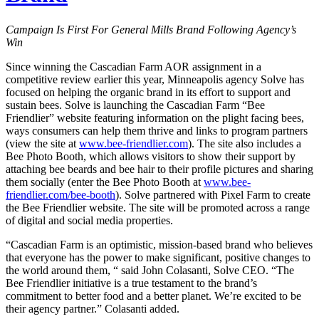
Campaign Is First For General Mills Brand Following Agency’s
Win
Since winning the Cascadian Farm AOR assignment in a
competitive review earlier this year, Minneapolis agency Solve has
focused on helping the organic brand in its effort to support and
sustain bees. Solve is launching the Cascadian Farm “Bee
Friendlier” website featuring information on the plight facing bees,
ways consumers can help them thrive and links to program partners
(view the site at
www.bee-friendlier.com
). The site also includes a
Bee Photo Booth, which allows visitors to show their support by
attaching bee beards and bee hair to their profile pictures and sharing
them socially (enter the Bee Photo Booth at
www.bee-
friendlier.com/bee-booth
). Solve partnered with Pixel Farm to create
the Bee Friendlier website. The site will be promoted across a range
of digital and social media properties.
“Cascadian Farm is an optimistic, mission-based brand who believes
that everyone has the power to make significant, positive changes to
the world around them, “ said John Colasanti, Solve CEO. “The
Bee Friendlier initiative is a true testament to the brand’s
commitment to better food and a better planet. We’re excited to be
their agency partner.” Colasanti added.