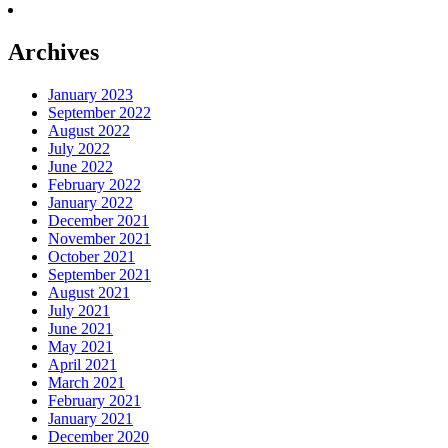
Archives
January 2023
September 2022
August 2022
July 2022
June 2022
February 2022
January 2022
December 2021
November 2021
October 2021
September 2021
August 2021
July 2021
June 2021
May 2021
April 2021
March 2021
February 2021
January 2021
December 2020