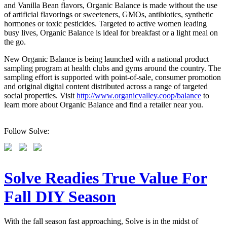
and Vanilla Bean flavors, Organic Balance is made without the use
of artificial flavorings or sweeteners, GMOs, antibiotics, synthetic
hormones or toxic pesticides. Targeted to active women leading
busy lives, Organic Balance is ideal for breakfast or a light meal on
the go.
New Organic Balance is being launched with a national product
sampling program at health clubs and gyms around the country. The
sampling effort is supported with point-of-sale, consumer promotion
and original digital content distributed across a range of targeted
social properties. Visit
http://www.organicvalley.coop/balance
to
learn more about Organic Balance and find a retailer near you.
Follow Solve:
Solve Readies True Value For
Fall DIY Season
With the fall season fast approaching, Solve is in the midst of