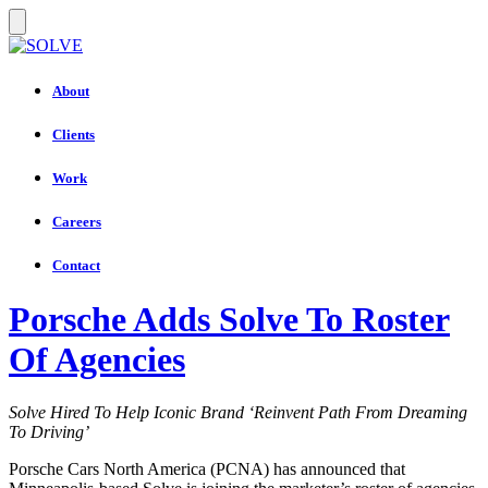
About
Clients
Work
Careers
Contact
Porsche Adds Solve To Roster
Of Agencies
Solve Hired To Help Iconic Brand ‘Reinvent Path From Dreaming
To Driving’
Porsche Cars North America (PCNA) has announced that