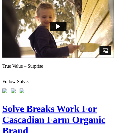
True Value – Surprise
Follow Solve:
Solve Breaks Work For
Cascadian Farm Organic
Brand