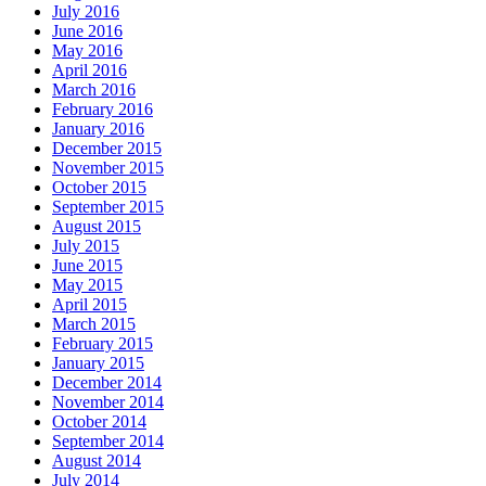
July 2016
June 2016
May 2016
April 2016
March 2016
February 2016
January 2016
December 2015
November 2015
October 2015
September 2015
August 2015
July 2015
June 2015
May 2015
April 2015
March 2015
February 2015
January 2015
December 2014
November 2014
October 2014
September 2014
August 2014
July 2014