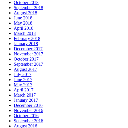
October 2018
September 2018
August 2018
June 2018
May 2018
April 2018
March 2018
February 2018
January 2018
December 2017
November 2017
October 2017
September 2017
August 2017
July 2017
June 2017
May 2017
April 2017
March 2017
January 2017
December 2016
November 2016
October 2016
September 2016
August 2016