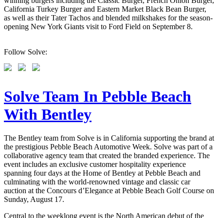
winning burgers including the Classic Burger, French Onion Burger,
California Turkey Burger and Eastern Market Black Bean Burger,
as well as their Tater Tachos and blended milkshakes for the season-
opening New York Giants visit to Ford Field on September 8.
Follow Solve:
Solve Team In Pebble Beach
With Bentley
The Bentley team from Solve is in California supporting the brand at
the prestigious Pebble Beach Automotive Week. Solve was part of a
collaborative agency team that created the branded experience. The
event includes an exclusive customer hospitality experience
spanning four days at the Home of Bentley at Pebble Beach and
culminating with the world-renowned vintage and classic car
auction at the Concours d’Elegance at Pebble Beach Golf Course on
Sunday, August 17.
Central to the weeklong event is the North American debut of the