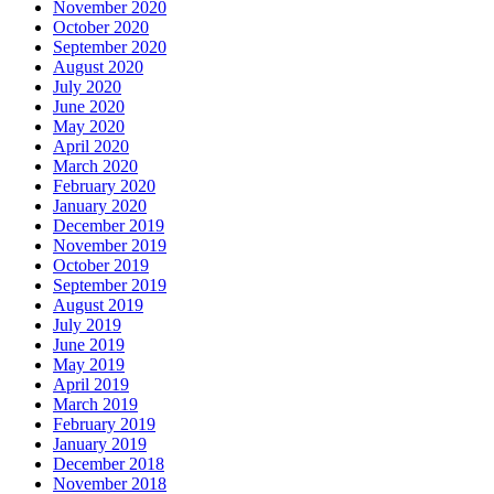
November 2020
October 2020
September 2020
August 2020
July 2020
June 2020
May 2020
April 2020
March 2020
February 2020
January 2020
December 2019
November 2019
October 2019
September 2019
August 2019
July 2019
June 2019
May 2019
April 2019
March 2019
February 2019
January 2019
December 2018
November 2018