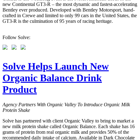
new Continental GT3-R – the most dynamic and fastest-accelerating
Bentley ever produced. Developed with Bentley Motorsport, hand-
crafted in Crewe and limited to only 99 cars in the United States, the
GT3-R is the culmination of 95 years of racing heritage.
Follow Solve:
Solve Helps Launch New
Organic Balance Drink
Product
Agency Partners With Organic Valley To Introduce Organic Milk
Protein Shake
Solve has partnered with client Organic Valley to bring to market a
new milk protein shake called Organic Balance. Each shake has 16
grams of protein from real organic milk and provides 50% of the
recommended daily intake of calcium. Available in Dark Chocolate