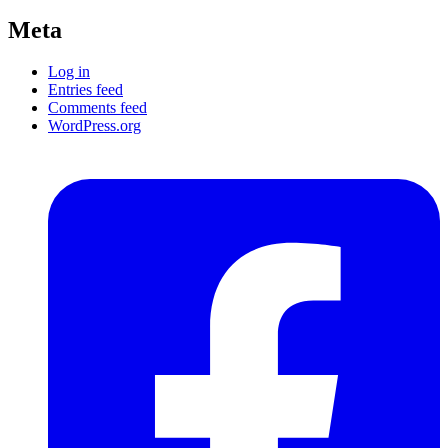
Meta
Log in
Entries feed
Comments feed
WordPress.org