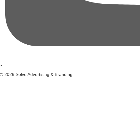
© 2026 Solve Advertising & Branding