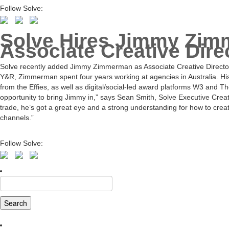
Follow Solve:
Solve Hires Jimmy Zi
Associate Creative Dire
Solve recently added Jimmy Zimmerman as Associate Creative Director.
Y&R, Zimmerman spent four years working at agencies in Australia. His
from the Effies, as well as digital/social-led award platforms W3 and
opportunity to bring Jimmy in,” says Sean Smith, Solve Executive Creati
trade, he’s got a great eye and a strong understanding for how to crea
channels.”
Follow Solve:
Search
for: