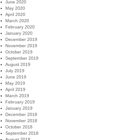
June 2020
May 2020
April 2020
March 2020
February 2020
January 2020
December 2019
November 2019
October 2019
September 2019
August 2019
July 2019
June 2019
May 2019
April 2019
March 2019
February 2019
January 2019
December 2018
November 2018
October 2018
September 2018
August 2018