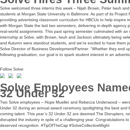
Solve welcomed three interns this week – Nijah Brown, Peter Iwuh and
students at Morgan State University in Baltimore. As part of its Project
providing advertising classroom curriculum for HBCUs to help inspire i
with Morgan State the last two semesters, delivering in-depth agency p
real-world assignments. This past spring semester culminated with an
internship at Solve, with Brown, Iwuh and Jackson ultimately being sele
and Autumn were standout students, and we’re excited to have them jo
Solve Director of Business Development/Partner. “Whether they end up 
following graduation, our goal is to spark student interest in an advertis
Follow Solve:
Solve Employees Name
32 Under 32
Two Solve employees – Hope Mueller and Rebecca Underwood – were
Under 32 during an annual award ceremony spotlighting the best and br
coming talent. This year’s 32 Under 32 are deemed The Disrupters, r
disrupted the industry in spite of a challenging year. Congratulations 
deserved recognition. #TipOfTheCap #SolveCollectiveMight