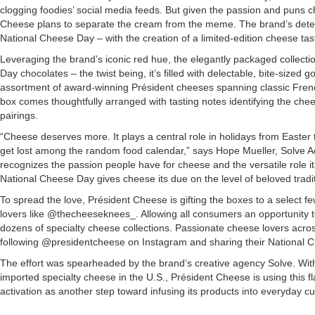
clogging foodies’ social media feeds. But given the passion and puns c
Cheese plans to separate the cream from the meme. The brand’s dete
National Cheese Day – with the creation of a limited-edition cheese tas
Leveraging the brand’s iconic red hue, the elegantly packaged collectio
Day chocolates – the twist being, it’s filled with delectable, bite-sized
assortment of award-winning Président cheeses spanning classic Fre
box comes thoughtfully arranged with tasting notes identifying the che
pairings.
“Cheese deserves more. It plays a central role in holidays from Easter 
get lost among the random food calendar,” says Hope Mueller, Solve Ac
recognizes the passion people have for cheese and the versatile role it 
National Cheese Day gives cheese its due on the level of beloved tradit
To spread the love, Président Cheese is gifting the boxes to a select f
lovers like @thecheeseknees_. Allowing all consumers an opportunity to
dozens of specialty cheese collections. Passionate cheese lovers acros
following @presidentcheese on Instagram and sharing their National Ch
The effort was spearheaded by the brand’s creative agency Solve. Wit
imported specialty cheese in the U.S., Président Cheese is using this 
activation as another step toward infusing its products into everyday cu