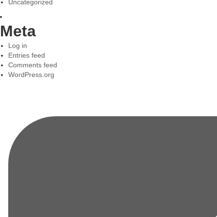
Uncategorized
Meta
Log in
Entries feed
Comments feed
WordPress.org