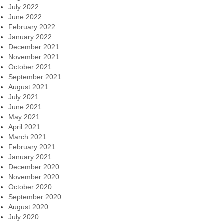
July 2022
June 2022
February 2022
January 2022
December 2021
November 2021
October 2021
September 2021
August 2021
July 2021
June 2021
May 2021
April 2021
March 2021
February 2021
January 2021
December 2020
November 2020
October 2020
September 2020
August 2020
July 2020