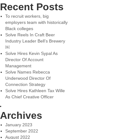
Recent Posts
To recruit workers, big
employers team with historically
Black colleges
Solve Reels In Craft Beer
Industry Leader Bell’s Brewery
￼
Solve Hires Kevin Sypal As
Director Of Account
Management
Solve Names Rebecca
Underwood Director Of
Connection Strategy
Solve Hires Kathleen Tax Wille
As Chief Creative Officer
Archives
January 2023
September 2022
August 2022