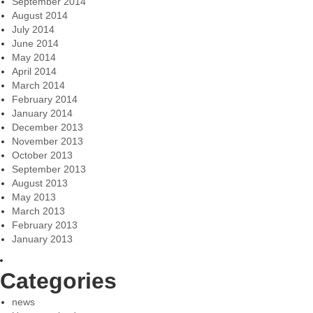
September 2014
August 2014
July 2014
June 2014
May 2014
April 2014
March 2014
February 2014
January 2014
December 2013
November 2013
October 2013
September 2013
August 2013
May 2013
March 2013
February 2013
January 2013
Categories
news