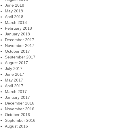
June 2018
May 2018
April 2018
March 2018
February 2018
January 2018
December 2017
November 2017
October 2017
September 2017
August 2017
July 2017
June 2017
May 2017
April 2017
March 2017
January 2017
December 2016
November 2016
October 2016
September 2016
August 2016