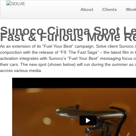
About
Clients
Wor
Sunoco Cinema Spot L
Fast & Furious Movie R
As an extension of its “Fuel Your Best” campaign, Solve client Sunoco 
conjunction with the release of “F9: The Fast Saga” – the latest film i
activation integrates with Sunoco’s “Fuel Your Best” messaging focus on f
their cars. The new spot (shown below) will run during the summer as 
across various media.