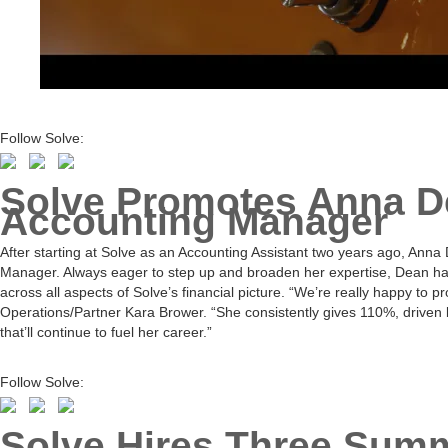
Follow Solve:
Solve Promotes Anna D
Accounting Manager
After starting at Solve as an Accounting Assistant two years ago, An
Manager. Always eager to step up and broaden her expertise, Dean has
across all aspects of Solve’s financial picture. “We’re really happy to 
Operations/Partner Kara Brower. “She consistently gives 110%, driven 
that’ll continue to fuel her career.”
Follow Solve:
Solve Hires Three Summ