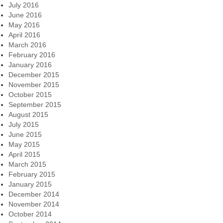
July 2016
June 2016
May 2016
April 2016
March 2016
February 2016
January 2016
December 2015
November 2015
October 2015
September 2015
August 2015
July 2015
June 2015
May 2015
April 2015
March 2015
February 2015
January 2015
December 2014
November 2014
October 2014