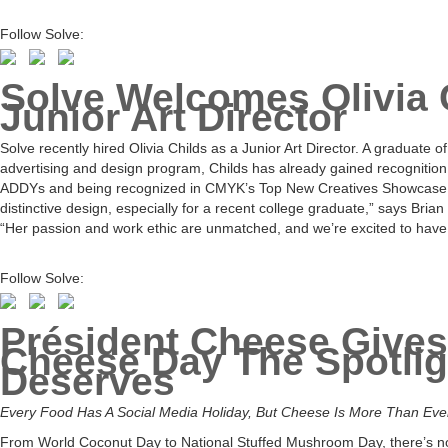
Follow Solve:
Solve Welcomes Olivia 
Junior Art Director
Solve recently hired Olivia Childs as a Junior Art Director. A graduate 
advertising and design program, Childs has already gained recognition 
ADDYs and being recognized in CMYK’s Top New Creatives Showcase. “
distinctive design, especially for a recent college graduate,” says Brian
“Her passion and work ethic are unmatched, and we’re excited to have 
Follow Solve:
Président Cheese Gives
Cheese Day The Spotligh
Deserves
Every Food Has A Social Media Holiday, But Cheese Is More Than Ev
From World Coconut Day to National Stuffed Mushroom Day, there’s no 