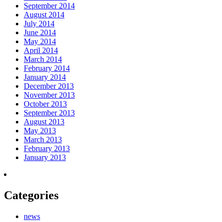
September 2014
August 2014
July 2014
June 2014
May 2014
April 2014
March 2014
February 2014
January 2014
December 2013
November 2013
October 2013
September 2013
August 2013
May 2013
March 2013
February 2013
January 2013
Categories
news