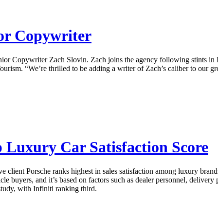
ior Copywriter
Senior Copywriter Zach Slovin. Zach joins the agency following stints
rism. “We’re thrilled to be adding a writer of Zach’s caliber to our g
p Luxury Car Satisfaction Score
 client Porsche ranks highest in sales satisfaction among luxury brand
le buyers, and it’s based on factors such as dealer personnel, delivery
udy, with Infiniti ranking third.