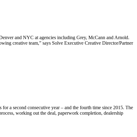
 in Denver and NYC at agencies including Grey, McCann and Arnold.
rowing creative team,” says Solve Executive Creative Director/Partner
s for a second consecutive year – and the fourth time since 2015. The
 process, working out the deal, paperwork completion, dealership