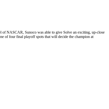
el of NASCAR, Sunoco was able to give Solve an exciting, up-close
 of four final playoff spots that will decide the champion at