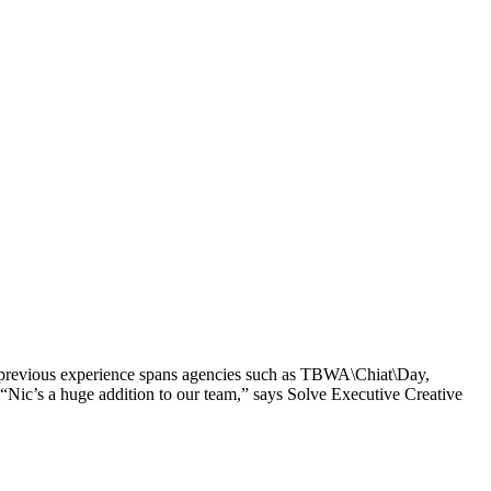
’s previous experience spans agencies such as TBWA\Chiat\Day,
ic’s a huge addition to our team,” says Solve Executive Creative