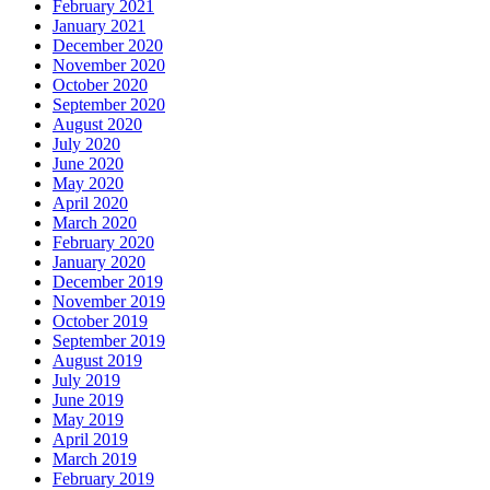
February 2021
January 2021
December 2020
November 2020
October 2020
September 2020
August 2020
July 2020
June 2020
May 2020
April 2020
March 2020
February 2020
January 2020
December 2019
November 2019
October 2019
September 2019
August 2019
July 2019
June 2019
May 2019
April 2019
March 2019
February 2019