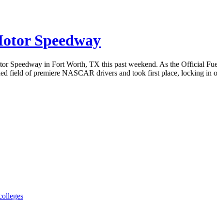
 Motor Speedway
tor Speedway in Fort Worth, TX this past weekend. As the Official Fu
ed field of premiere NASCAR drivers and took first place, locking in one
colleges