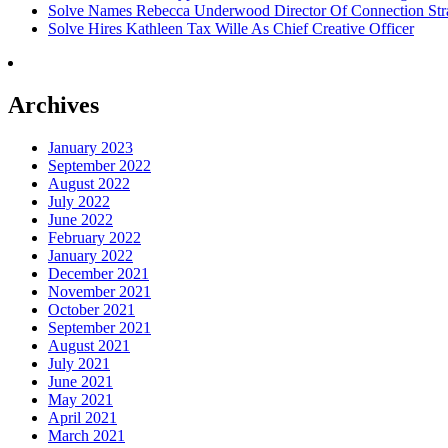
Solve Names Rebecca Underwood Director Of Connection Str
Solve Hires Kathleen Tax Wille As Chief Creative Officer
Archives
January 2023
September 2022
August 2022
July 2022
June 2022
February 2022
January 2022
December 2021
November 2021
October 2021
September 2021
August 2021
July 2021
June 2021
May 2021
April 2021
March 2021