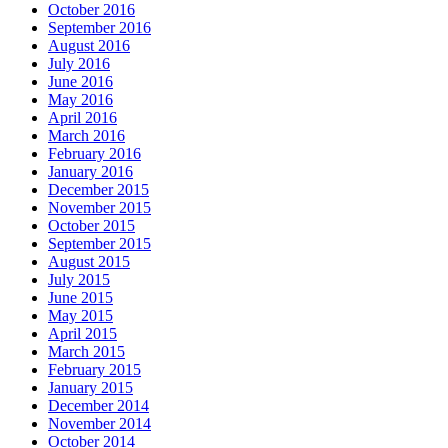
October 2016
September 2016
August 2016
July 2016
June 2016
May 2016
April 2016
March 2016
February 2016
January 2016
December 2015
November 2015
October 2015
September 2015
August 2015
July 2015
June 2015
May 2015
April 2015
March 2015
February 2015
January 2015
December 2014
November 2014
October 2014