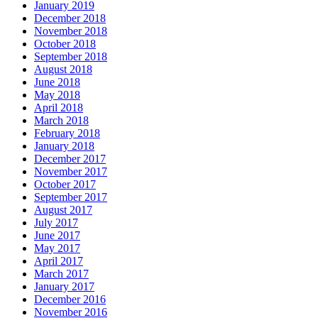
January 2019
December 2018
November 2018
October 2018
September 2018
August 2018
June 2018
May 2018
April 2018
March 2018
February 2018
January 2018
December 2017
November 2017
October 2017
September 2017
August 2017
July 2017
June 2017
May 2017
April 2017
March 2017
January 2017
December 2016
November 2016