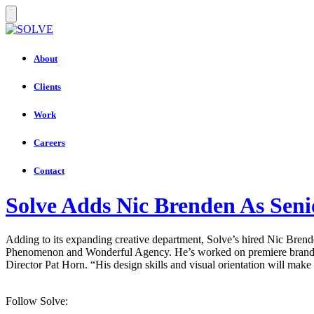
About
Clients
Work
Careers
Contact
Solve Adds Nic Brenden As Seni
Adding to its expanding creative department, Solve’s hired Nic Bren
Phenomenon and Wonderful Agency. He’s worked on premiere brands in
Director Pat Horn. “His design skills and visual orientation will make
Follow Solve: