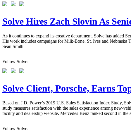
Solve Hires Zach Slovin As Sen
As it continues to expand its creative department, Solve has added 
His work includes campaigns for Milk-Bone, St. Ives and Nebraska Tou
Sean Smith.
Follow Solve:
Solve Client, Porsche, Earns To
Based on J.D. Power’s 2019 U.S. Sales Satisfaction Index Study, Solve
study measures satisfaction with the sales experience among new-vehic
facility and dealership website. Mercedes-Benz ranked second in the st
Follow Solve: