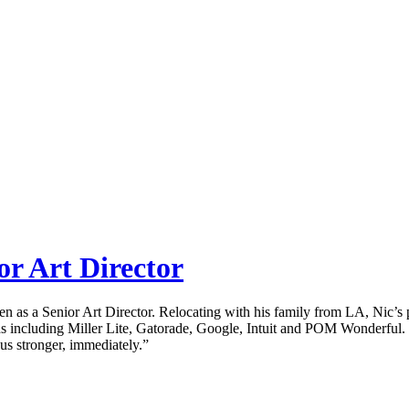
or Art Director
den as a Senior Art Director. Relocating with his family from LA, Nic
cluding Miller Lite, Gatorade, Google, Intuit and POM Wonderful. “N
 us stronger, immediately.”