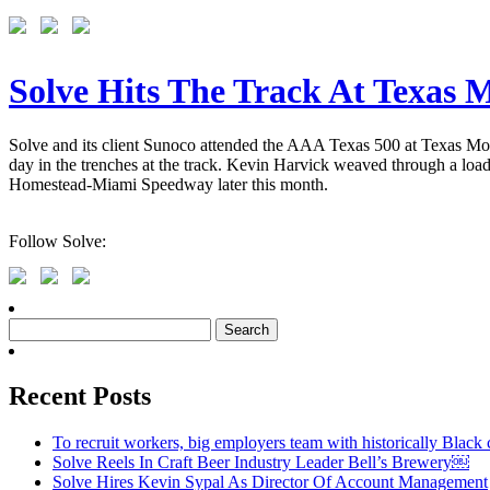
Solve Hits The Track At Texas
Solve and its client Sunoco attended the AAA Texas 500 at Texas Mo
day in the trenches at the track. Kevin Harvick weaved through a load
Homestead-Miami Speedway later this month.
Follow Solve:
Search
for:
Recent Posts
To recruit workers, big employers team with historically Black 
Solve Reels In Craft Beer Industry Leader Bell’s Brewery￼
Solve Hires Kevin Sypal As Director Of Account Management