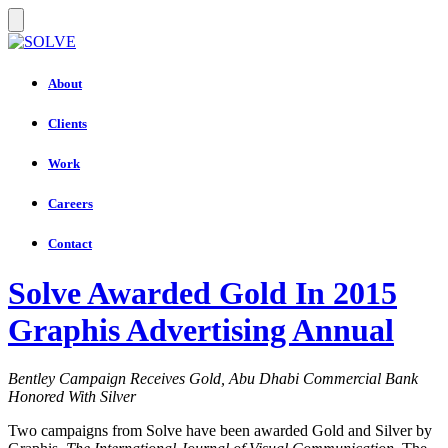
About
Clients
Work
Careers
Contact
Solve Awarded Gold In 2015
Graphis Advertising Annual
Bentley Campaign Receives Gold, Abu Dhabi Commercial Bank
Honored With Silver
Two campaigns from Solve have been awarded Gold and Silver by