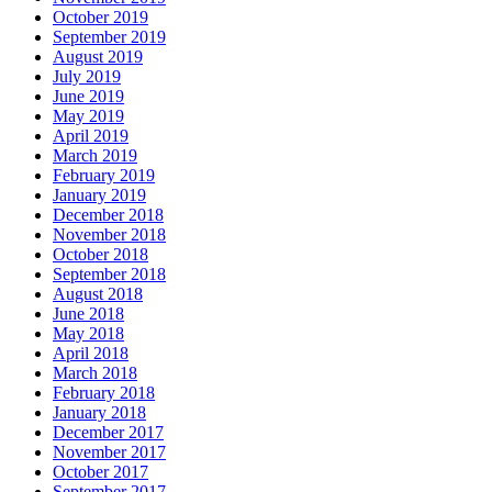
October 2019
September 2019
August 2019
July 2019
June 2019
May 2019
April 2019
March 2019
February 2019
January 2019
December 2018
November 2018
October 2018
September 2018
August 2018
June 2018
May 2018
April 2018
March 2018
February 2018
January 2018
December 2017
November 2017
October 2017
September 2017