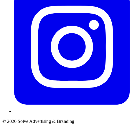
© 2026 Solve Advertising & Branding