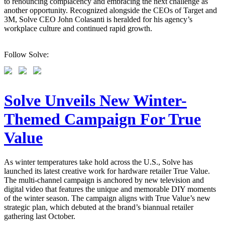
to renouncing complacency and embracing the next challenge as
another opportunity. Recognized alongside the CEOs of Target and
3M, Solve CEO John Colasanti is heralded for his agency’s
workplace culture and continued rapid growth.
Follow Solve:
Solve Unveils New Winter-
Themed Campaign For True
Value
As winter temperatures take hold across the U.S., Solve has
launched its latest creative work for hardware retailer True Value.
The multi-channel campaign is anchored by new television and
digital video that features the unique and memorable DIY moments
of the winter season. The campaign aligns with True Value’s new
strategic plan, which debuted at the brand’s biannual retailer
gathering last October.