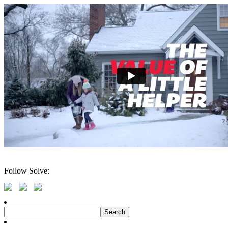
Follow Solve:
Search
for: