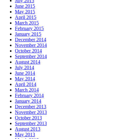
July 2015
June 2015
May 2015
April 2015
March 2015
February 2015
January 2015
December 2014
November 2014
October 2014
September 2014
August 2014
July 2014
June 2014
May 2014
April 2014
March 2014
February 2014
January 2014
December 2013
November 2013
October 2013
September 2013
August 2013
May 2013