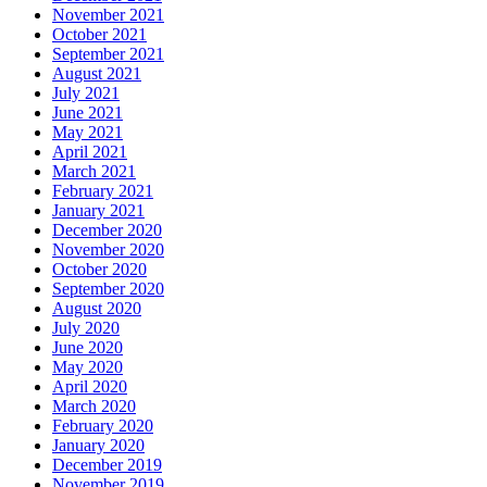
November 2021
October 2021
September 2021
August 2021
July 2021
June 2021
May 2021
April 2021
March 2021
February 2021
January 2021
December 2020
November 2020
October 2020
September 2020
August 2020
July 2020
June 2020
May 2020
April 2020
March 2020
February 2020
January 2020
December 2019
November 2019