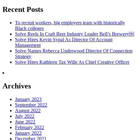
Recent Posts
To recruit workers, big employers team with historically
Black colleges
Solve Reels In Craft Beer Industry Leader Bell’s Brewery￼
Solve Hires Kevin Sypal As Director Of Account
Management
Solve Names Rebecca Underwood Director Of Connection
Strategy
Solve Hires Kathleen Tax Wille As Chief Creative Officer
Archives
January 2023
September 2022
August 2022
July 2022
June 2022
February 2022
January 2022
December 2021