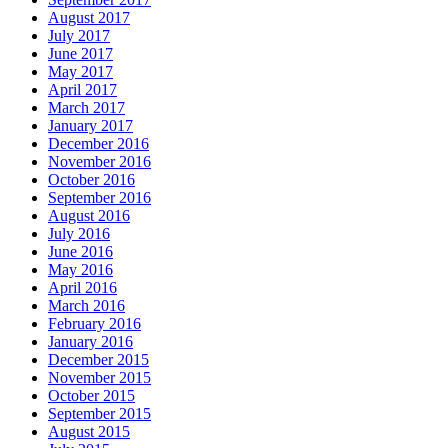
August 2017
July 2017
June 2017
May 2017
April 2017
March 2017
January 2017
December 2016
November 2016
October 2016
September 2016
August 2016
July 2016
June 2016
May 2016
April 2016
March 2016
February 2016
January 2016
December 2015
November 2015
October 2015
September 2015
August 2015