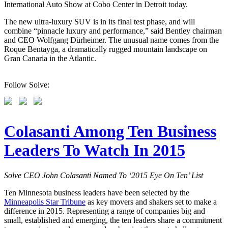
International Auto Show at Cobo Center in Detroit today.
The new ultra-luxury SUV is in its final test phase, and will
combine “pinnacle luxury and performance,” said Bentley chairman
and CEO Wolfgang Dürheimer. The unusual name comes from the
Roque Bentayga, a dramatically rugged mountain landscape on
Gran Canaria in the Atlantic.
Follow Solve:
Colasanti Among Ten Business
Leaders To Watch In 2015
Solve CEO John Colasanti Named To ‘2015 Eye On Ten’ List
Ten Minnesota business leaders have been selected by the
Minneapolis Star Tribune
as key movers and shakers set to make a
difference in 2015. Representing a range of companies big and
small, established and emerging, the ten leaders share a commitment