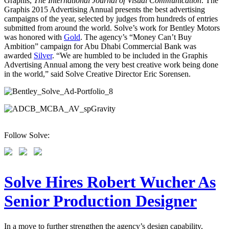
Graphis,
The International Journal of Visual Communication
. The
Graphis 2015 Advertising Annual presents the best advertising
campaigns of the year, selected by judges from hundreds of entries
submitted from around the world. Solve’s work for Bentley Motors
was honored with
Gold
. The agency’s “Money Can’t Buy
Ambition” campaign for Abu Dhabi Commercial Bank was
awarded
Silver
. “We are humbled to be included in the Graphis
Advertising Annual among the very best creative work being done
in the world,” said Solve Creative Director Eric Sorensen.
Follow Solve:
Solve Hires Robert Wucher As
Senior Production Designer
In a move to further strengthen the agency’s design capability,