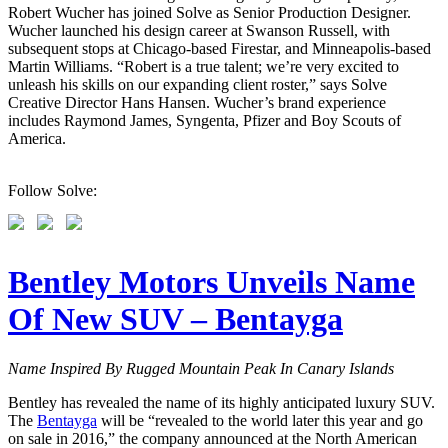
Robert Wucher has joined Solve as Senior Production Designer.
Wucher launched his design career at Swanson Russell, with
subsequent stops at Chicago-based Firestar, and Minneapolis-based
Martin Williams. “Robert is a true talent; we’re very excited to
unleash his skills on our expanding client roster,” says Solve
Creative Director Hans Hansen. Wucher’s brand experience
includes Raymond James, Syngenta, Pfizer and Boy Scouts of
America.
Follow Solve:
Bentley Motors Unveils Name
Of New SUV – Bentayga
Name Inspired By Rugged Mountain Peak In Canary Islands
Bentley has revealed the name of its highly anticipated luxury SUV.
The
Bentayga
will be “revealed to the world later this year and go
on sale in 2016,” the company announced at the North American