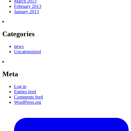
March 2013
February 2013
January 2013
Categories
news
Uncategorized
Meta
Log in
Entries feed
Comments feed
WordPress.org