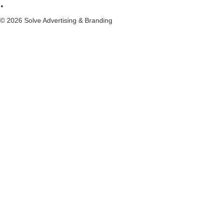
© 2026 Solve Advertising & Branding