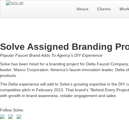
About
Clients
Wor
Solve Assigned Branding Pro
Popular Faucet Brand Adds To Agency’s DIY Experience
Solve has been hired for a branding project for Delta Faucet Company
leader, Masco Corporation. America’s faucet innovation leader, Delta of
products.
The Delta experience will add to Solve’s growing expertise in the DI
competitive pitch in February 2013. That brand’s “Behind Every Proje
with growth in brand awareness, retailer engagement and sales.
Follow Solve: